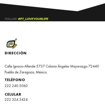
FOLLOW
#F7_LOVEYOURLIFE
DIRECCIÓN
Calle Ignacio Allende 5737 Colonia Ángeles Mayorazgo 72440
Puebla de Zaragoza, México.
TELÉFONO
222 240 5060
CELULAR
222 324 3424