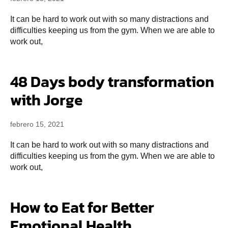
It can be hard to work out with so many distractions and
difficulties keeping us from the gym. When we are able to
work out,
48 Days body transformation
with Jorge
febrero 15, 2021
It can be hard to work out with so many distractions and
difficulties keeping us from the gym. When we are able to
work out,
How to Eat for Better
Emotional Health