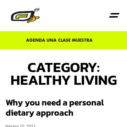
Primera Vez en Fu
AGENDA UNA CLASE MUESTRA
CATEGORY:
HEALTHY LIVING
Why you need a personal
dietary approach
febrero 15, 2021