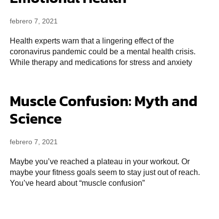
febrero 7, 2021
Health experts warn that a lingering effect of the
coronavirus pandemic could be a mental health crisis.
While therapy and medications for stress and anxiety
Muscle Confusion: Myth and
Science
febrero 7, 2021
Maybe you’ve reached a plateau in your workout. Or
maybe your fitness goals seem to stay just out of reach.
You’ve heard about “muscle confusion”