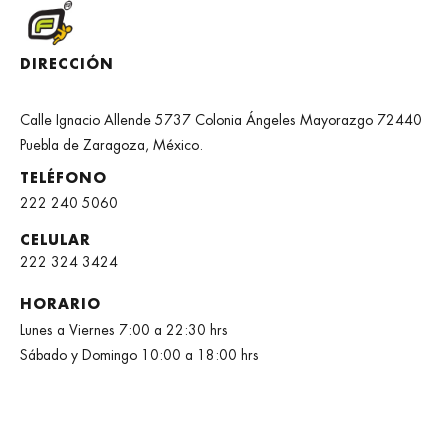
DIRECCIÓN
Calle Ignacio Allende 5737 Colonia Ángeles Mayorazgo 72440
Puebla de Zaragoza, México.
TELÉFONO
222 240 5060
CELULAR
222 324 3424
HORARIO
Lunes a Viernes 7:00 a 22:30 hrs
Sábado y Domingo 10:00 a 18:00 hrs