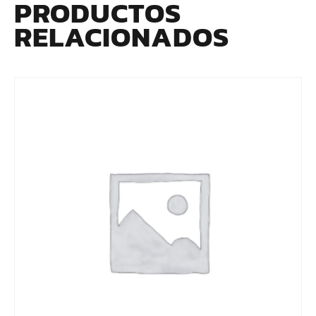
PRODUCTOS
RELACIONADOS