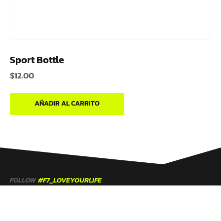
Sport Bottle
$
12.00
AÑADIR AL CARRITO
FOLLOW
#F7_LOVEYOURLIFE