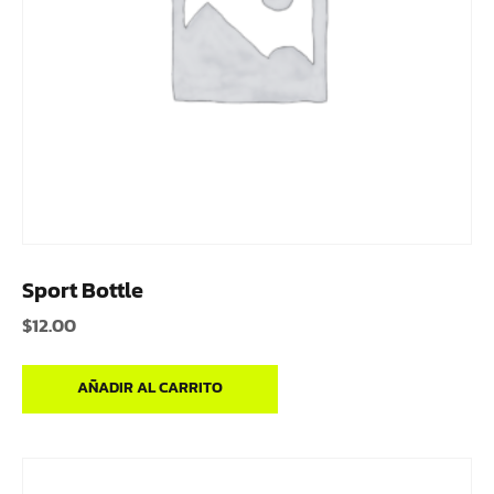
Sport Bottle
$
12.00
AÑADIR AL CARRITO