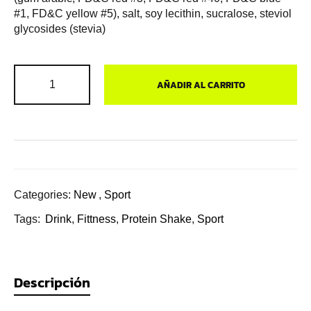
#1, FD&C yellow #5), salt, soy lecithin, sucralose, steviol
glycosides (stevia)
AÑADIR AL CARRITO
Categories:
New
,
Sport
Tags:
Drink
,
Fittness
,
Protein Shake
,
Sport
Descripción