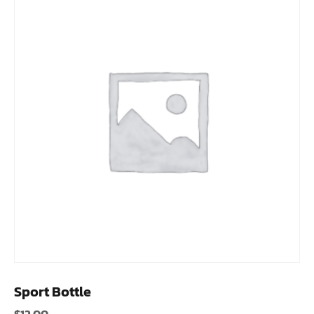
Sport Bottle