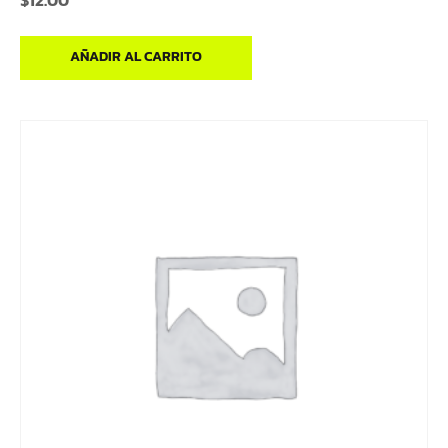
$
12.00
AÑADIR AL CARRITO