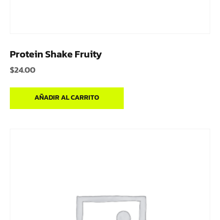
Protein Shake Fruity
$
24.00
AÑADIR AL CARRITO