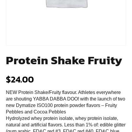
Protein Shake Fruity
$
24.00
NEW Protein Shake/Fruity flavour. Athletes everywhere
are shouting YABBA DABBA DOO! with the launch of two
new Dymatize ISO100 protein powder flavors – Fruity
Pebbles and Cocoa Pebbles
Hydrolyzed whey protein isolate, whey protein isolate,
natural and artificial flavors. Less than 1% of: edible glitter
(gum arabic, FD&C red #3, FD&C red #40, FD&C blue