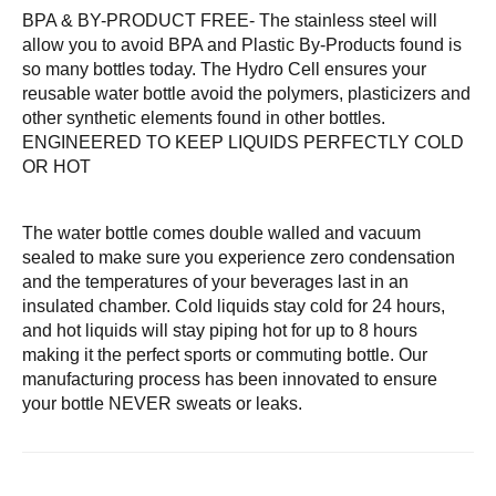
BPA & BY-PRODUCT FREE- The stainless steel will
allow you to avoid BPA and Plastic By-Products found is
so many bottles today. The Hydro Cell ensures your
reusable water bottle avoid the polymers, plasticizers and
other synthetic elements found in other bottles.
ENGINEERED TO KEEP LIQUIDS PERFECTLY COLD
OR HOT
The water bottle comes double walled and vacuum
sealed to make sure you experience zero condensation
and the temperatures of your beverages last in an
insulated chamber. Cold liquids stay cold for 24 hours,
and hot liquids will stay piping hot for up to 8 hours
making it the perfect sports or commuting bottle. Our
manufacturing process has been innovated to ensure
your bottle NEVER sweats or leaks.