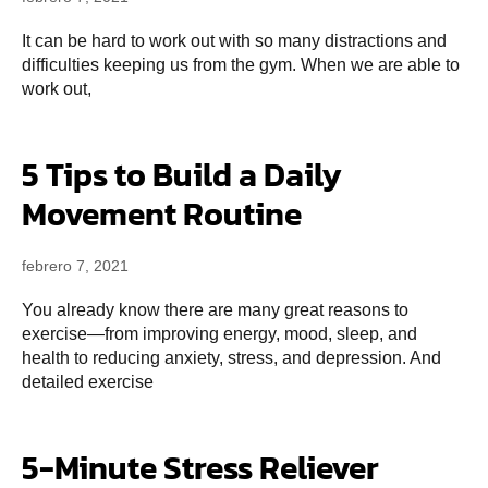
It can be hard to work out with so many distractions and
difficulties keeping us from the gym. When we are able to
work out,
5 Tips to Build a Daily
Movement Routine
febrero 7, 2021
You already know there are many great reasons to
exercise—from improving energy, mood, sleep, and
health to reducing anxiety, stress, and depression. And
detailed exercise
5-Minute Stress Reliever