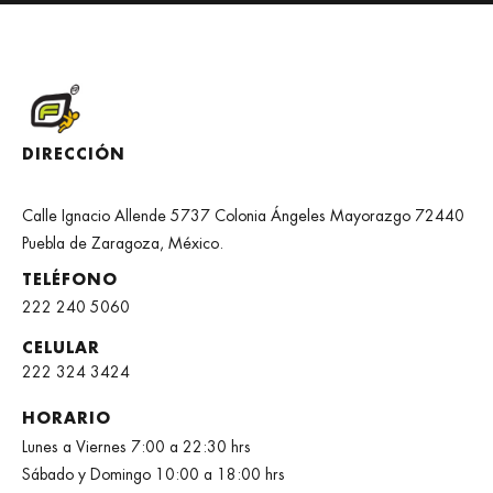
DIRECCIÓN
Calle Ignacio Allende 5737 Colonia Ángeles Mayorazgo 72440
Puebla de Zaragoza, México.
TELÉFONO
222 240 5060
CELULAR
222 324 3424
HORARIO
Lunes a Viernes 7:00 a 22:30 hrs
Sábado y Domingo 10:00 a 18:00 hrs