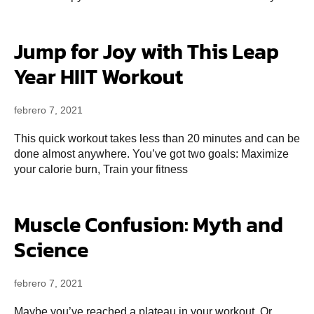
Jump for Joy with This Leap
Year HIIT Workout
febrero 7, 2021
This quick workout takes less than 20 minutes and can be
done almost anywhere. You’ve got two goals: Maximize
your calorie burn, Train your fitness
Muscle Confusion: Myth and
Science
febrero 7, 2021
Maybe you’ve reached a plateau in your workout. Or