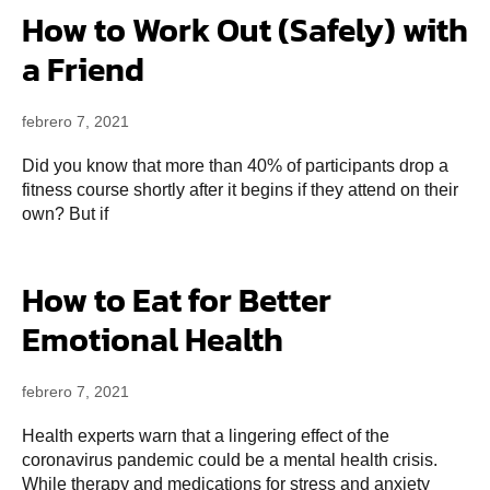
How to Work Out (Safely) with
a Friend
febrero 7, 2021
Did you know that more than 40% of participants drop a
fitness course shortly after it begins if they attend on their
own? But if
How to Eat for Better
Emotional Health
febrero 7, 2021
Health experts warn that a lingering effect of the
coronavirus pandemic could be a mental health crisis.
While therapy and medications for stress and anxiety