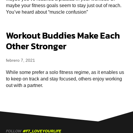
maybe your fitness goals seem to stay just out of reach.
You’ve heard about “muscle confusion”
Workout Buddies Make Each
Other Stronger
febrero 7, 2021
While some prefer a solo fitness regime, as it enables us
to keep on track and stay focused, others enjoy working
out with a partner.
FOLLOW
#F7_LOVEYOURLIFE