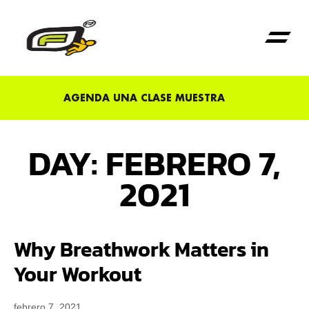
Primera Vez en Fu
AGENDA UNA CLASE MUESTRA
DAY: FEBRERO 7,
2021
Why Breathwork Matters in
Your Workout
febrero 7, 2021