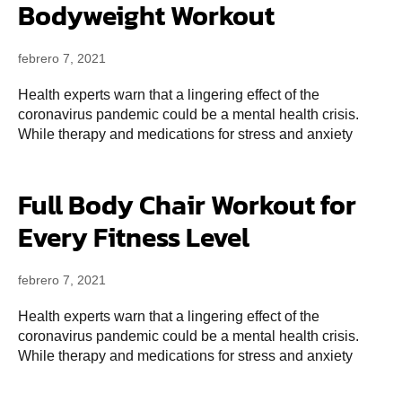
Bodyweight Workout
febrero 7, 2021
Health experts warn that a lingering effect of the
coronavirus pandemic could be a mental health crisis.
While therapy and medications for stress and anxiety
Full Body Chair Workout for
Every Fitness Level
febrero 7, 2021
Health experts warn that a lingering effect of the
coronavirus pandemic could be a mental health crisis.
While therapy and medications for stress and anxiety