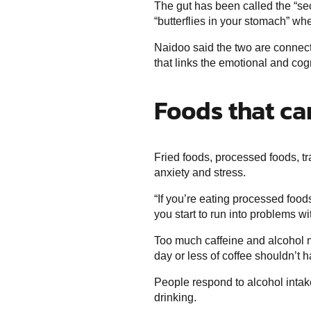
The gut has been called the “sec
“butterflies in your stomach” w
Naidoo said the two are connect
that links the emotional and cogn
Foods that ca
Fried foods, processed foods, tr
anxiety and stress.
“If you’re eating processed food
you start to run into problems w
Too much caffeine and alcohol 
day or less of coffee shouldn’t 
People respond to alcohol intake
drinking.