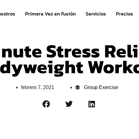
sotros
Primera Vez en Fusión
Servicios
Precios
nute Stress Rel
dyweight Work
febrero 7, 2021
Group Exercise