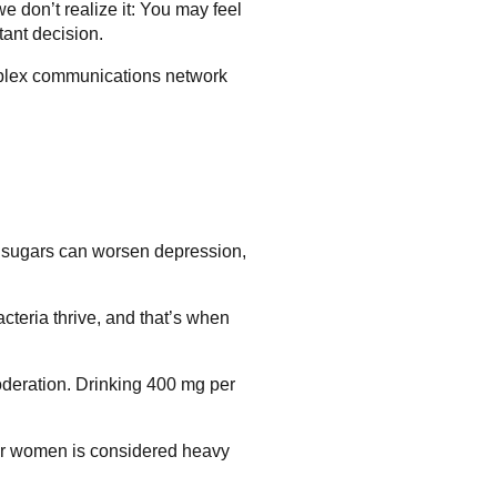
e don’t realize it: You may feel
tant decision.
omplex communications network
ned sugars can worsen depression,
acteria thrive, and that’s when
deration. Drinking 400 mg per
 for women is considered heavy