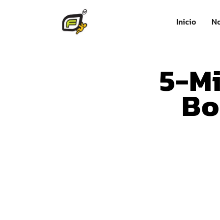
Inicio
No
5-Mi
Bo