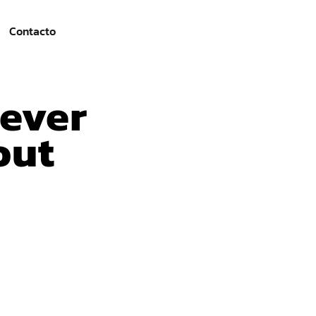
Contacto
iever
out