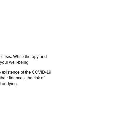
 crisis. While therapy and
 your well-being.
he existence of the COVID-19
ir finances, the risk of
 or dying.