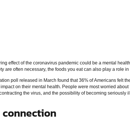
ring effect of the coronavirus pandemic could be a mental health
ty are often necessary, the foods you eat can also play a role in
tion poll released in March found that 36% of Americans felt t
mpact on their mental health. People were most worried about the
ntracting the virus, and the possibility of becoming seriously ill
n connection