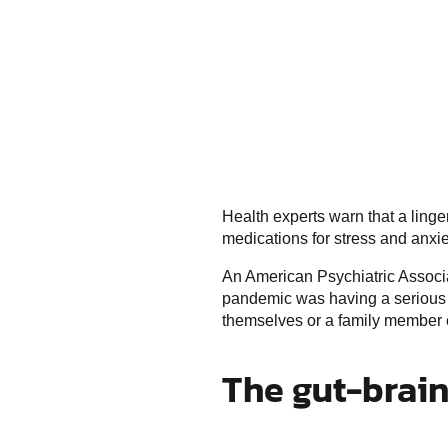
Health experts warn that a linge
medications for stress and anxie
An American Psychiatric Associa
pandemic was having a serious i
themselves or a family member co
The gut-brai