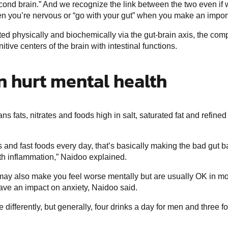
ond brain.” And we recognize the link between the two even if w
hen you’re nervous or “go with your gut” when you make an impor
ed physically and biochemically via the gut-brain axis, the c
itive centers of the brain with intestinal functions.
n hurt mental health
ans fats, nitrates and foods high in salt, saturated fat and refi
s and fast foods every day, that’s basically making the bad gut b
ith inflammation,” Naidoo explained.
may also make you feel worse mentally but are usually OK in mo
have an impact on anxiety, Naidoo said.
 differently, but generally, four drinks a day for men and three