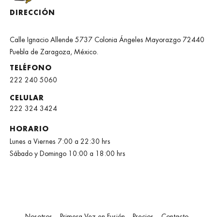
DIRECCIÓN
Calle Ignacio Allende 5737 Colonia Ángeles Mayorazgo 72440
Puebla de Zaragoza, México.
TELÉFONO
222 240 5060
CELULAR
222 324 3424
HORARIO
Lunes a Viernes 7:00 a 22:30 hrs
Sábado y Domingo 10:00 a 18:00 hrs
Nosotros
Primera Vez en Fusión
Precios
Contacto