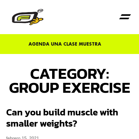
Primera Vez en Fu
AGENDA UNA CLASE MUESTRA
CATEGORY:
GROUP EXERCISE
Can you build muscle with
smaller weights?
febrero 15, 2021