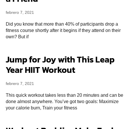
febrero 7, 2021
Did you know that more than 40% of participants drop a
fitness course shortly after it begins if they attend on their
own? But if
Jump for Joy with This Leap
Year HIIT Workout
febrero 7, 2021
This quick workout takes less than 20 minutes and can be
done almost anywhere. You’ve got two goals: Maximize
your calorie burn, Train your fitness