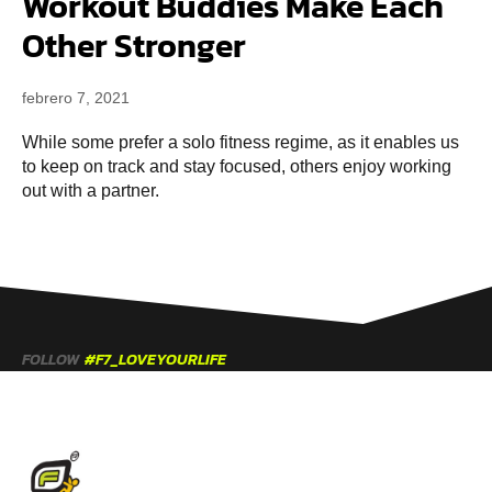
Workout Buddies Make Each
Other Stronger
febrero 7, 2021
While some prefer a solo fitness regime, as it enables us
to keep on track and stay focused, others enjoy working
out with a partner.
FOLLOW
#F7_LOVEYOURLIFE