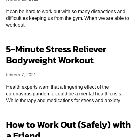
It can be hard to work out with so many distractions and
difficulties keeping us from the gym. When we are able to
work out,
5-Minute Stress Reliever
Bodyweight Workout
febrero 7, 2021
Health experts warn that a lingering effect of the
coronavirus pandemic could be a mental health crisis.
While therapy and medications for stress and anxiety
How to Work Out (Safely) with
a Friend